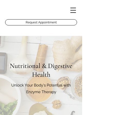
Request Appointment
Nutritional & Digestive
Health
Unlock Your Body's Potential with
Enzyme Therapy