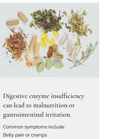
Digestive enzyme insufficiency
can lead to malnutrition or
gastrointestinal irritation.
Common symptoms include:
Belly pain or cramps