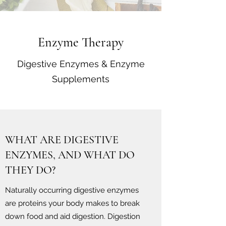
Enzyme Therapy
Digestive Enzymes & Enzyme
Supplements
WHAT ARE DIGESTIVE
ENZYMES, AND WHAT DO
THEY DO?
Naturally occurring digestive enzymes
are proteins your body makes to break
down food and aid digestion. Digestion