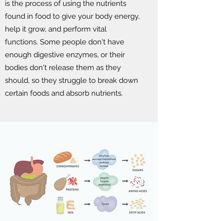
is the process of using the nutrients
found in food to give your body energy,
help it grow, and perform vital
functions. Some people don't have
enough digestive enzymes, or their
bodies don't release them as they
should, so they struggle to break down
certain foods and absorb nutrients.