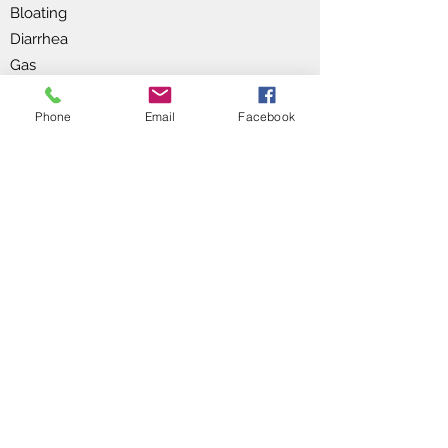
Bloating
Diarrhea
Gas
Oily stools (bowel movements)
Unexplained weight gain or loss
Phone
Email
Facebook
Enzyme therapy for digestive and
nutritional health can benefit individuals
facing various digestion, nutrient
absorption, and overall gastrointestinal
well-being challenges.
Enzyme therapy can aid in breaking
down complex nutrients, improving
digestion, enhancing nutrient
absorption, and reducing gastrointestinal