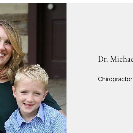
Dr. Michael
Chiropractor 