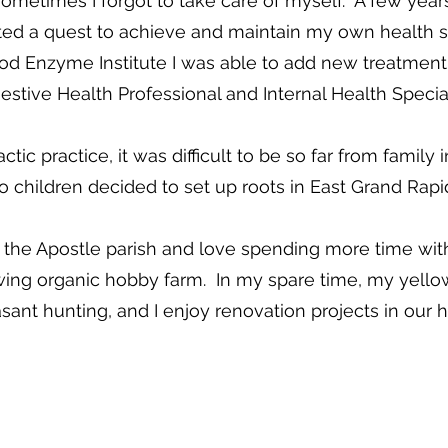
metimes I forgot to take care of myself. A few years i
arted a quest to achieve and maintain my own health 
od Enzyme Institute I was able to add new treatment
estive Health Professional and Internal Health Special
ctic practice, it was difficult to be so far from famil
o children decided to set up roots in East Grand Rapi
the Apostle parish and love spending more time with
ing organic hobby farm. In my spare time, my yellow 
sant hunting, and I enjoy renovation projects in our 