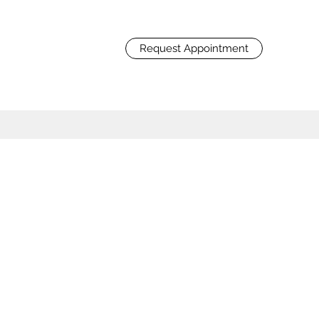
Request Appointment