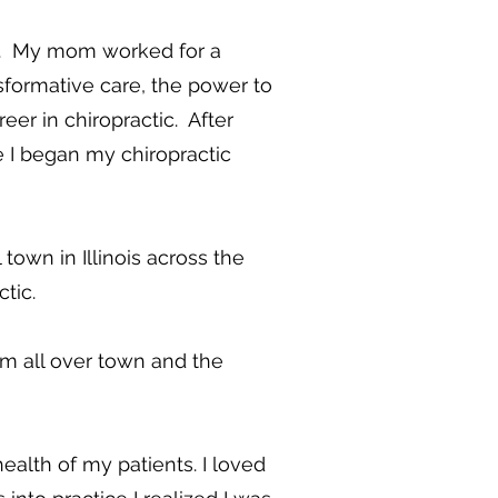
ge. My mom worked for a
sformative care, the power to
er in chiropractic. After
e I began my chiropractic
own in Illinois across the
ctic.
m all over town and the
ealth of my patients. I loved