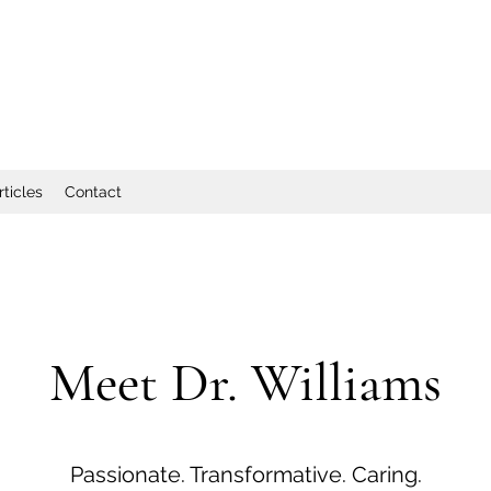
rticles
Contact
Meet Dr. Williams
Passionate. Transformative. Caring.