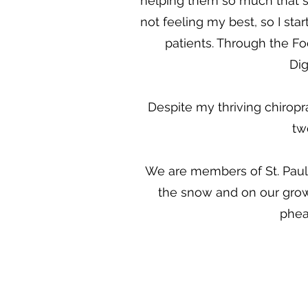
helping them so much that so
not feeling my best, so I st
patients. Through the Fo
Dig
Despite my thriving chiropra
tw
We are members of St. Paul 
the snow and on our grow
phea