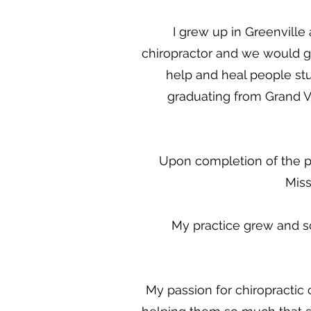
I grew up in Greenvill
chiropractor and we would go
help and heal people stu
graduating from Grand Va
Upon completion of the pr
Miss
My practice grew and s
My passion for chiropractic 