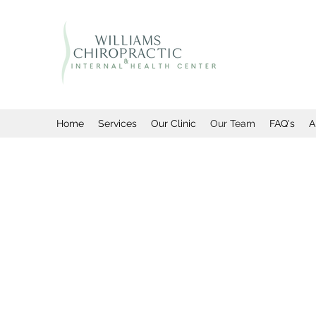
Home
Services
Our Clinic
Our Team
FAQ's
A