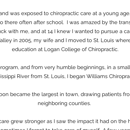
e and was exposed to chiropractic care at a young a
 there often after school. I was amazed by the tran
ck with me, and at 14 I knew I wanted to pursue a care
lley in 2005, my wife and I moved to St. Louis wher
education at Logan College of Chiropractic.
ogram, and from very humble beginnings, in a small t
issippi River from St. Louis, I began Williams Chiropra
oon became the largest in town, drawing patients fro
neighboring counties.
care grew stronger as I saw the impact it had on the h