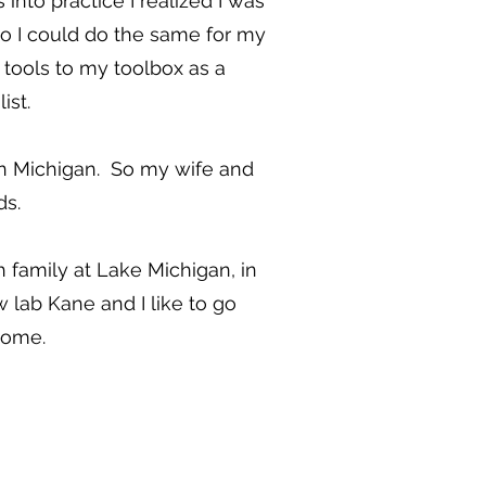
nto practice I realized I was
so I could do the same for my
 tools to my toolbox as a
ist.
y in Michigan. So my wife and
ds.
 family at Lake Michigan, in
lab Kane and I like to go
home.