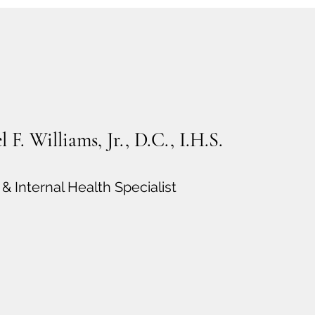
 F. Williams, Jr., D.C., I.H.S.
& Internal Health Specialist