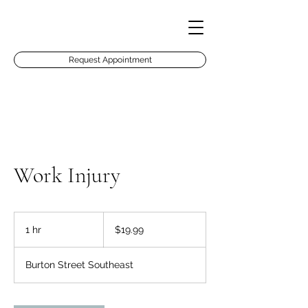
Request Appointment
Work Injury
19.99
US
1 hr
1
$19.99
dollars
h
Burton Street Southeast