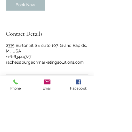
Book Now
Contact Details
2335 Burton St SE suite 107, Grand Rapids,
MI, USA
+16163444727
rachel@burgeonmarketingsolutions.com
Phone
Email
Facebook
info@williamschiropracticgr.com